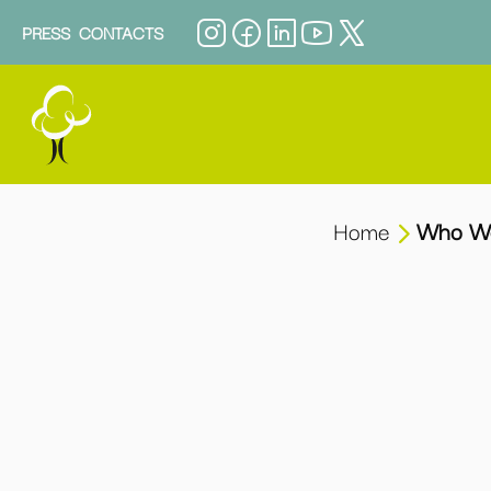
PRESS
CONTACTS
Home
Who W