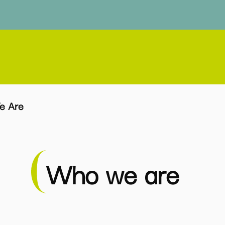
e Are
Who we are