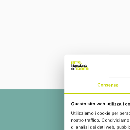
Consenso
Questo sito web utilizza i c
Utilizziamo i cookie per perso
nostro traffico. Condividiamo 
di analisi dei dati web, pubbl