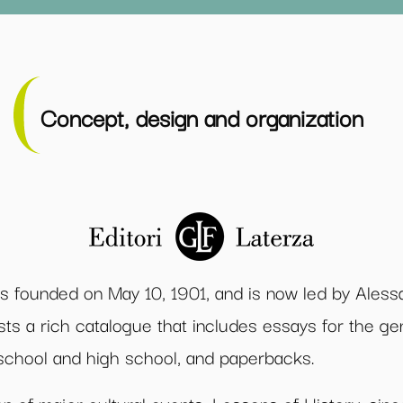
Concept, design and organization
as founded on May 10, 1901, and is now led by Ales
sts a rich catalogue that includes essays for the g
e school and high school, and paperbacks.