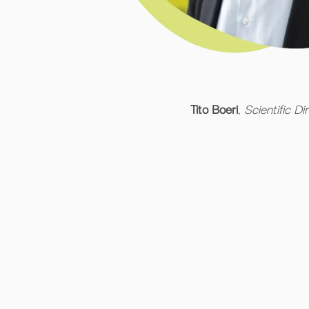
Tito Boeri
,
Scientific Di