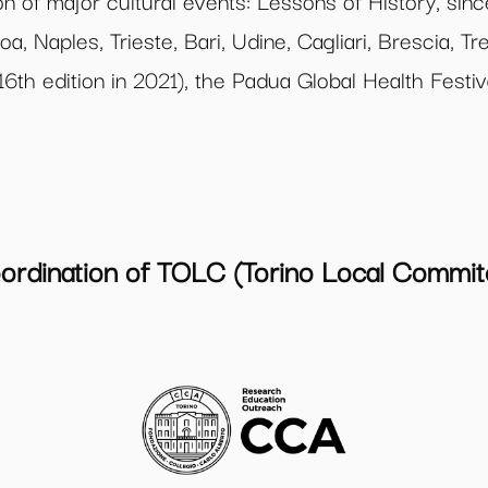
n of major cultural events: Lessons of History, sinc
oa, Naples, Trieste, Bari, Udine, Cagliari, Brescia, 
 16th edition in 2021), the Padua Global Health Festi
ordination of TOLC (Torino Local Commit