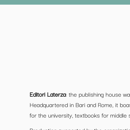
Editori Laterza
: the publishing house w
Headquartered in Bari and Rome, it boa
for the university, textbooks for middl