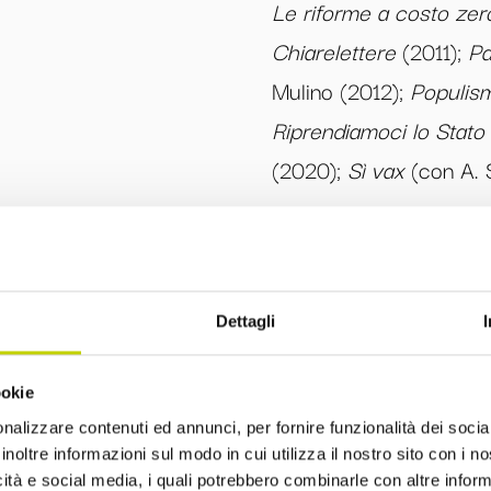
Le riforme a costo zer
Chiarelettere
(2011);
Pa
Mulino (2012);
Populism
Riprendiamoci lo Stato
(2020);
Sì vax
(con A. S
Dettagli
ookie
Comitato Editoriale
nalizzare contenuti ed annunci, per fornire funzionalità dei socia
inoltre informazioni sul modo in cui utilizza il nostro sito con i 
icità e social media, i quali potrebbero combinarle con altre inform