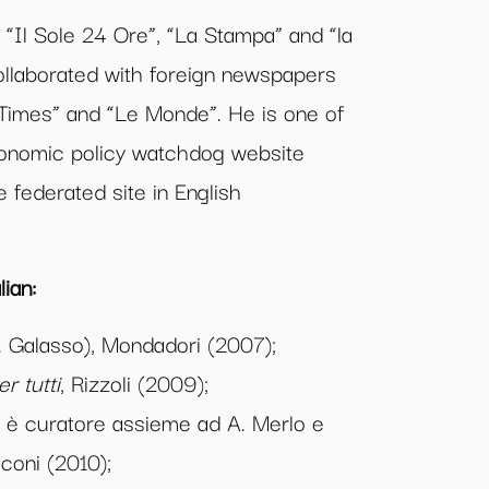
 “Il Sole 24 Ore”, “La Stampa” and “la
llaborated with foreign newspapers
 Times” and “Le Monde”. He is one of
conomic policy watchdog website
 federated site in English
ian:
 Galasso), Mondadori (2007);
r tutti
, Rizzoli (2009);
i è curatore assieme ad A. Merlo e
cconi (2010);