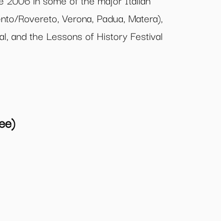
e 2006 in some of the major Italian
Trento/Rovereto, Verona, Padua, Matera),
val, and the Lessons of History Festival
ee)