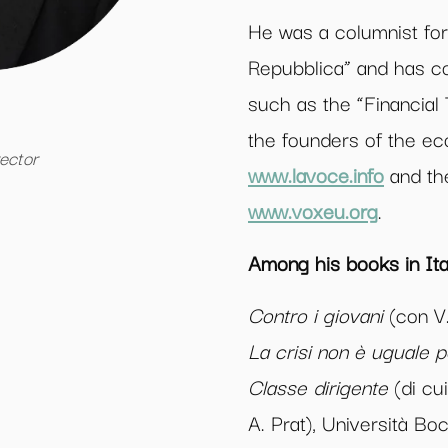
He was a columnist for
Repubblica” and has co
such as the “Financial
the founders of the e
rector
www.lavoce.info
and the
www.voxeu.org
.
Among his books in Ital
Contro i giovani
(con V.
La crisi non è uguale pe
Classe dirigente
(di cu
A. Prat), Università Bo