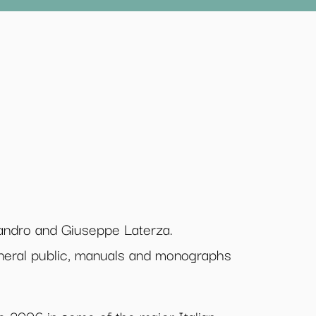
sandro and Giuseppe Laterza.
eneral public, manuals and monographs