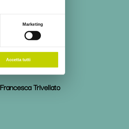
Stefano Sacchi
Marketing
Michael Spence
Accetta tutti
Francesca Trivellato