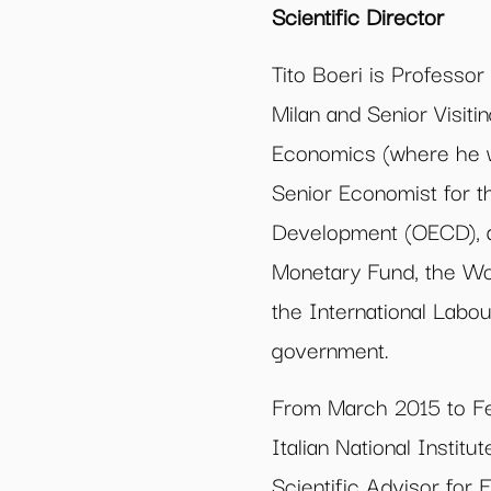
Scientific Director
Tito Boeri is Professor
Milan and Senior Visit
Economics (where he w
Senior Economist for 
Development (OECD), an
Monetary Fund, the Wo
the International Labou
government.
From March 2015 to Fe
Italian National Institu
Scientific Advisor for