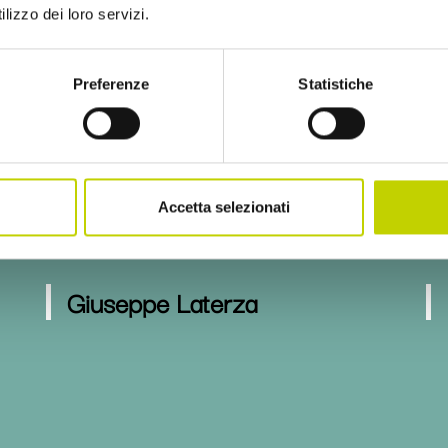
lizzo dei loro servizi.
Maria Laura di Tommaso
Preferenze
Statistiche
Pietro Garibaldi
Accetta selezionati
Giuseppe Laterza