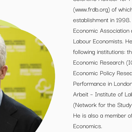
(www.frdb.org) of whic
establishment in 1998.
Economic Association 
Labour Economists. He 
following institutions: 
Economic Research (IG
Economic Policy Resea
Performance in London,
Arbeit – Institute of 
(Network for the Study 
He is also a member of
Economics.