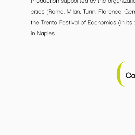
Production supported by the organizatio
cities (Rome, Milan, Turin, Florence, Gen
the Trento Festival of Economics (in its
in Naples.
Co