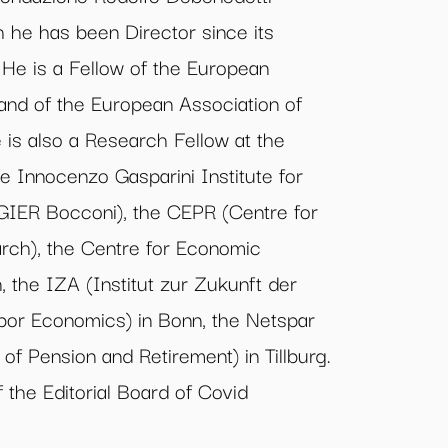
h he has been Director since its
 He is a Fellow of the European
and of the European Association of
is also a Research Fellow at the
the Innocenzo Gasparini Institute for
IER Bocconi), the CEPR (Centre for
rch), the Centre for Economic
 the IZA (Institut zur Zukunft der
Labor Economics) in Bonn, the Netspar
of Pension and Retirement) in Tillburg.
 the Editorial Board of Covid