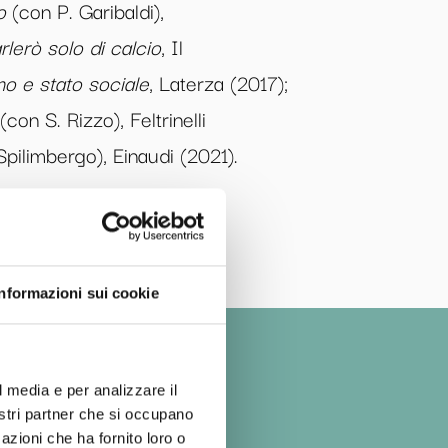
o
(con P. Garibaldi),
rlerò solo di calcio
, Il
o e stato sociale
, Laterza (2017);
(con S. Rizzo), Feltrinelli
pilimbergo), Einaudi (2021).
Informazioni sui cookie
l media e per analizzare il
nostri partner che si occupano
azioni che ha fornito loro o