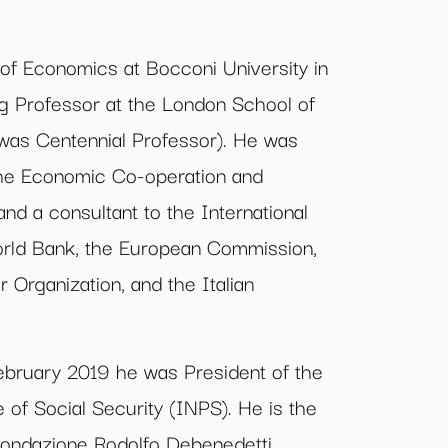
 of Economics at Bocconi University in
ing Professor at the London School of
as Centennial Professor). He was
the Economic Co-operation and
d a consultant to the International
rld Bank, the European Commission,
r Organization, and the Italian
bruary 2019 he was President of the
te of Social Security (INPS). He is the
 Fondazione Rodolfo Debenedetti